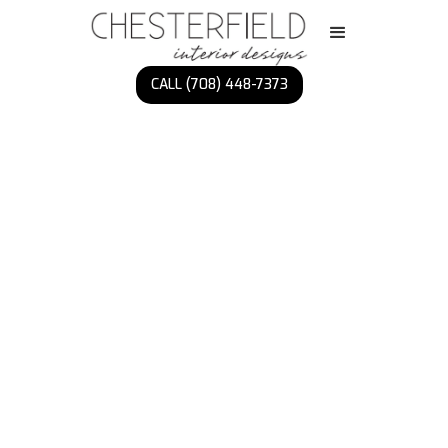
CALL (708) 448-7373