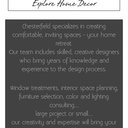
Explore Home Decor
Chesterfield specializes in creating
comfortable, inviting spaces - your home
retreat.
‍Our team includes skilled, creative designers
who bring years of knowledge and
experience to the design process.
Window treatments, interior space planning,
furniture selection, color and lighting
consulting....
large project or small....
our creativity and expertise will bring your