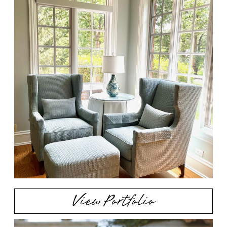
View Portfolio