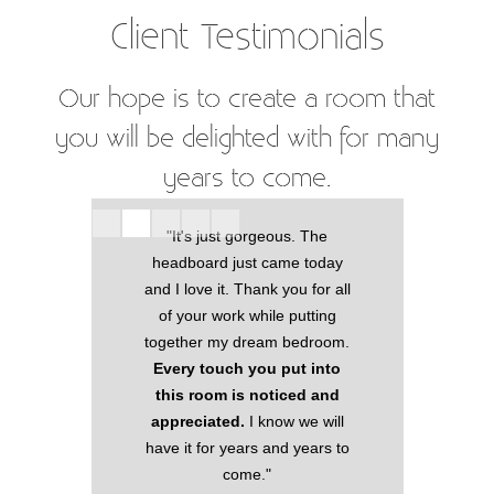
Client Testimonials
Our hope is to create a room that
you will be delighted with for many
years to come.
"It's just gorgeous. The
eous.
"I w
headboard just came today
making my
beaut
and I love it. Thank you for all
lace!
have 
of your work while putting
window
pull
together my dream bedroom.
e blinds.
far 
Every touch you put into
picking
this room is noticed and
truly the
Thank 
appreciated.
I know we will
"
have it for years and years to
come."