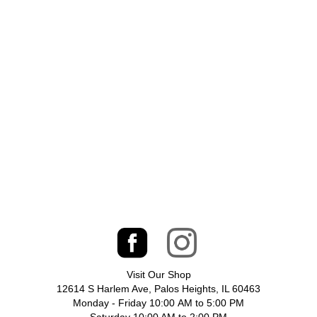
Visit Our Shop
12614 S Harlem Ave, Palos Heights, IL 60463
Monday - Friday 10:00 AM to 5:00 PM