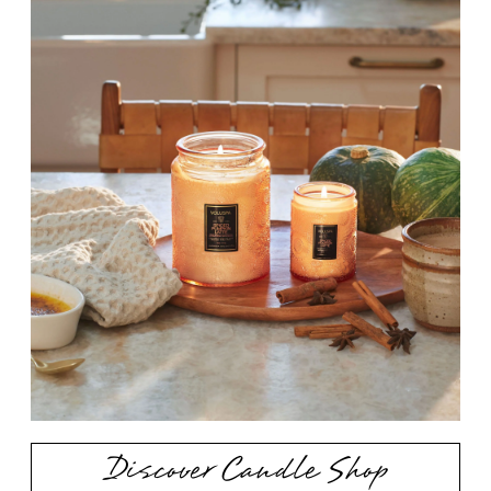
Discover Candle Shop