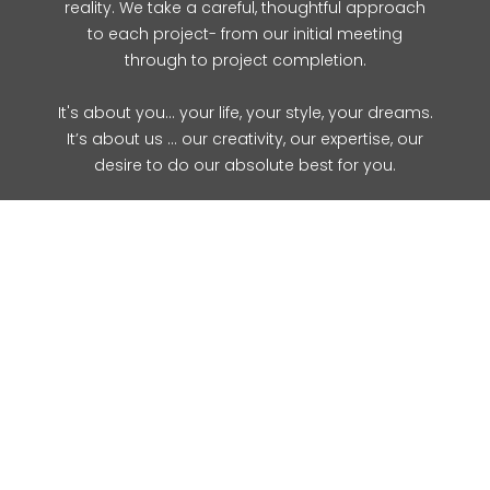
reality. We take a careful, thoughtful approach
to each project- from our initial meeting
through to project completion.
It's about you... your life, your style, your dreams.
It’s about us … our creativity, our expertise, our
desire to do our absolute best for you.
Contact Us