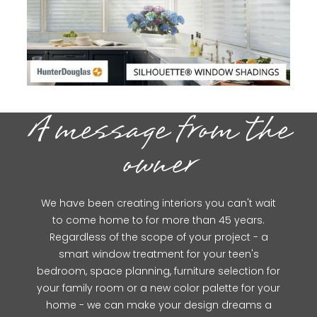
A message from the
owner
We have been creating interiors you can't wait
to come home to for more than 45 years.
Regardless of the scope of your project - a
smart window treatment for your teen's
bedroom, space planning, furniture selection for
your family room or a new color palette for your
home - we can make your design dreams a