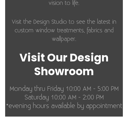
vision to life.
Visit the Design Studio to see the latest in
custom window treatments, fabrics and
wallpaper.
Visit Our Design
Showroom
Monday thru Friday 10:00 AM - 5:00 PM
Saturday 10:00 AM - 2:00 PM
*evening hours available by appointment