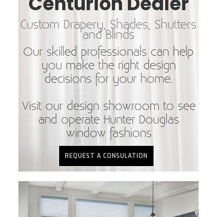
Centurion Dealer
Custom Drapery, Shades, Shutters
and Blinds
Our skilled professionals can help
you make the right design
decisions for your home.
Visit our design showroom to see
and operate Hunter Douglas
window fashions
REQUEST A CONSULATION