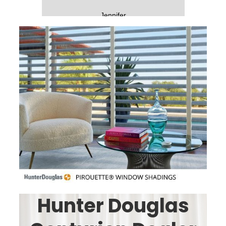
-
Jennifer
Slide 2 of 5.
Hunter Douglas